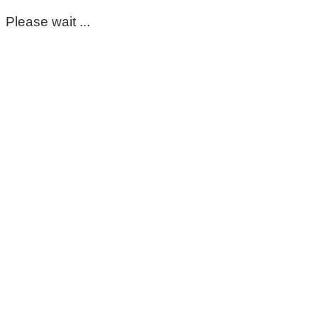
Please wait ...