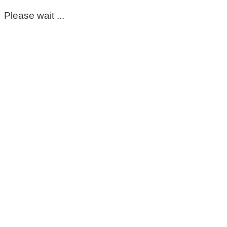
Please wait ...