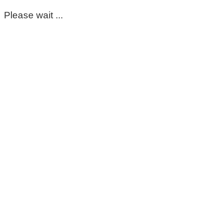
Please wait ...