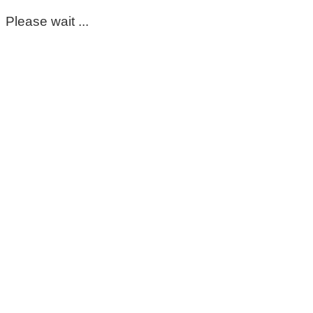
Please wait ...