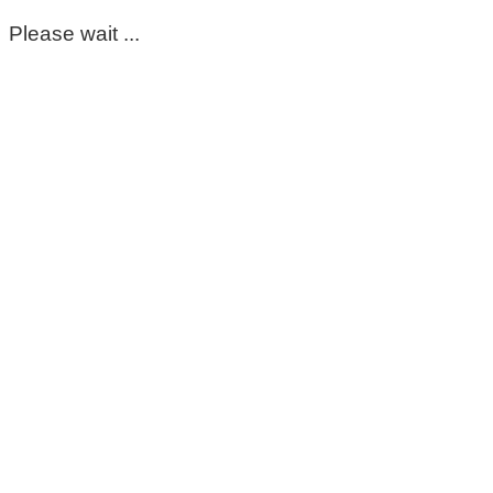
Please wait ...