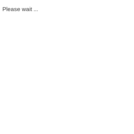
Please wait ...