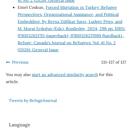
41 No. 2 (2026): General Issue
Emel Coskun,
Forced Migration in Turkey: Refugee
Perspectives, Organizational Assistance, and Political
Embedding. By Berna Zülfikar Savcı, Ludger Pries, and
M. Murat Erdoğan (Eds.). Routledge, 2024, 298 pp. ISBN:
9781032621715 (paperback); 97810326217089 (hardback)
,
Refuge: Canada's Journal on Refugees: Vol. 41 No. 2
(2026): General Issue
Previous
131-137 of 137
You may also
start an advanced similarity search
for this
article.
Tweets by RefugeJournal
Language