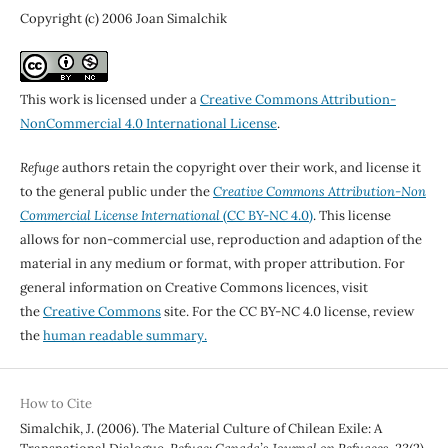
Copyright (c) 2006 Joan Simalchik
This work is licensed under a
Creative Commons Attribution-
NonCommercial 4.0 International License
.
Refuge
authors retain the copyright over their work, and license it
to the general public under the
Creative Commons Attribution-Non
Commercial License International
(CC BY-NC 4.0)
. This license
allows for non-commercial use, reproduction and adaption of the
material in any medium or format, with proper attribution. For
general information on Creative Commons licences, visit
the
Creative Commons
site. For the CC BY-NC 4.0 license, review
the
human readable summary.
How to Cite
Simalchik, J. (2006). The Material Culture of Chilean Exile: A