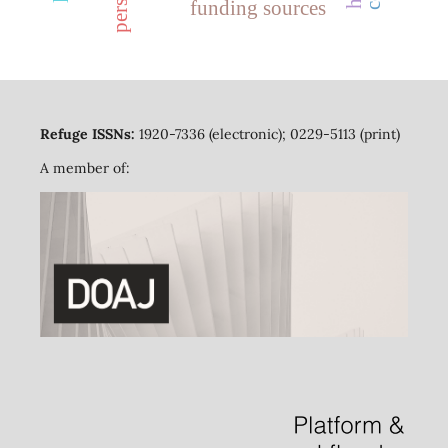
funding sources
Refuge ISSNs:
1920-7336 (electronic); 0229-5113 (print)
A member of: