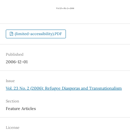
(limited-accessibility).PDF
Published
2006-12-01
Issue
Vol. 23 No. 2 (2006): Refugee Diasporas and Transnationalism
Section
Feature Articles
License