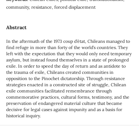
community, resistance, forced displacement
Abstract
In the aftermath of the 1973 coup d’état, Chileans managed to
find refuge in more than forty of the world’s countries. They
left with the expectation that they would only need temporary
asylum, but instead found themselves in a state of prolonged
exile. In order to speed the day of return and as antidote to
the trauma of exile, Chileans created communities in
opposition to the Pinochet dictatorship. Through resistance
strategies enacted in a constructed site of struggle, Chilean
exile communities facilitated remembrance through
commemorative practices, cultural forms, testimony, and the
preservation of endangered material culture that became
decisive for legal cases against impunity and as a basis for
historical inquiry.