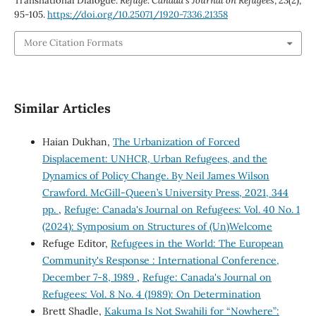
Transnational Dialogue.
Refuge: Canada’s Journal on Refugees
,
23
(2),
95-105.
https://doi.org/10.25071/1920-7336.21358
More Citation Formats
Similar Articles
Haian Dukhan,
The Urbanization of Forced
Displacement: UNHCR, Urban Refugees, and the
Dynamics of Policy Change. By Neil James Wilson
Crawford. McGill-Queen’s University Press, 2021, 344
pp.
,
Refuge: Canada's Journal on Refugees: Vol. 40 No. 1
(2024): Symposium on Structures of (Un)Welcome
Refuge Editor,
Refugees in the World: The European
Community's Response : International Conference,
December 7-8, 1989
,
Refuge: Canada's Journal on
Refugees: Vol. 8 No. 4 (1989): On Determination
Brett Shadle,
Kakuma Is Not Swahili for “Nowhere”: