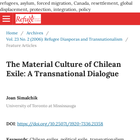
refugees, asylum, forced migration, Canada, resettlement, global
displacement, protection, integration, policy
Home
/
Archives
/
Vol. 23 No. 2 (2006): Refugee Diasporas and Transnationalism
/
Feature Articles
The Material Culture of Chilean
Exile: A Transnational Dialogue
Joan Simalchik
University of Toronto at Mississauga
DOI:
https://doi.org/10.25071/1920-7336.21358
Keywords:
Chilean exiles, political exile, transnationalism,