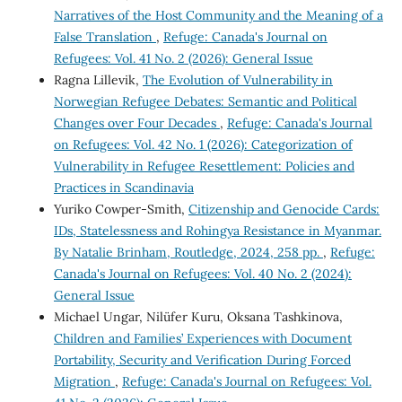
Narratives of the Host Community and the Meaning of a
False Translation
,
Refuge: Canada's Journal on
Refugees: Vol. 41 No. 2 (2026): General Issue
Ragna Lillevik,
The Evolution of Vulnerability in
Norwegian Refugee Debates: Semantic and Political
Changes over Four Decades
,
Refuge: Canada's Journal
on Refugees: Vol. 42 No. 1 (2026): Categorization of
Vulnerability in Refugee Resettlement: Policies and
Practices in Scandinavia
Yuriko Cowper-Smith,
Citizenship and Genocide Cards:
IDs, Statelessness and Rohingya Resistance in Myanmar.
By Natalie Brinham, Routledge, 2024, 258 pp.
,
Refuge:
Canada's Journal on Refugees: Vol. 40 No. 2 (2024):
General Issue
Michael Ungar, Nilüfer Kuru, Oksana Tashkinova,
Children and Families’ Experiences with Document
Portability, Security and Verification During Forced
Migration
,
Refuge: Canada's Journal on Refugees: Vol.