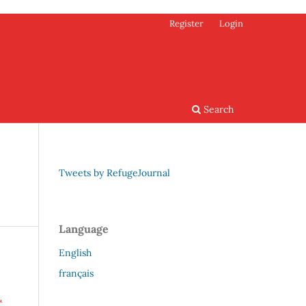
Register
Login
Search
Tweets by RefugeJournal
Language
English
français