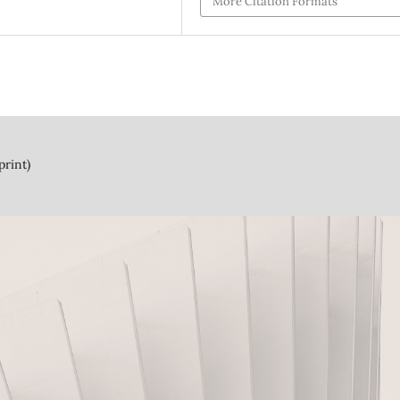
More Citation Formats
print)