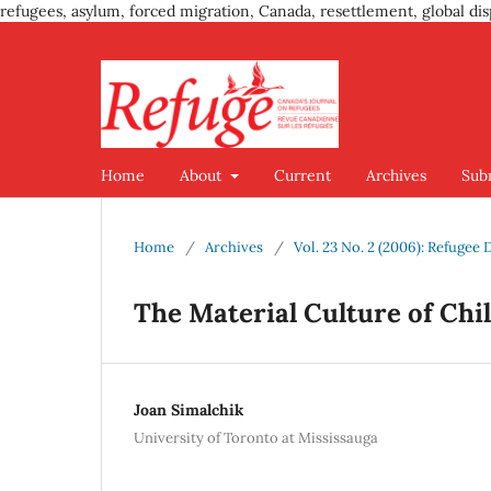
refugees, asylum, forced migration, Canada, resettlement, global dis
Home
About
Current
Archives
Sub
Home
/
Archives
/
Vol. 23 No. 2 (2006): Refugee
The Material Culture of Chil
Joan Simalchik
University of Toronto at Mississauga