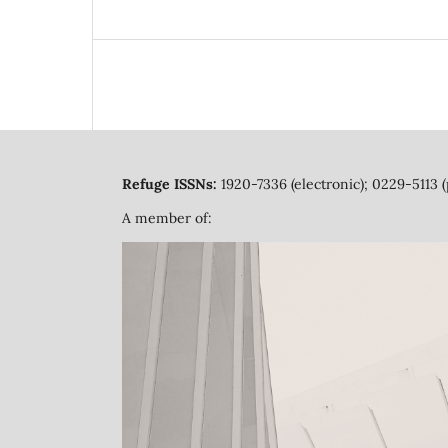
Refuge ISSNs:
1920-7336 (electronic); 0229-5113 (
A member of: