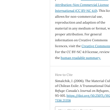
Attribution-Non Commercial License
International
(CC BY-NC 4.0)
. This li
allows for non-commercial use,
reproduction and adaption of the
material in any medium or format, w
proper attribution. For general
information on Creative Commons
licences, visit the
Creative Common
For the CC BY-NC 4.0 license, review
the
human readable summary.
How to Cite
Simalchik, J. (2006). The Material Cu
of Chilean Exile: A Transnational Dia
Refuge: Canada’s Journal on Refugees
95-105.
https://doi.org/10.25071/19
7336.21358