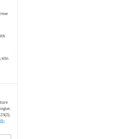
cense
ith
s
site.
lture
logue.
,
23
(2),
20-