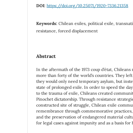
DOI:
https://doi.org/10.25071/1920-7336.21358
Keywords:
Chilean exiles, political exile, transn
resistance, forced displacement
Abstract
In the aftermath of the 1973 coup d’état, Chileans
more than forty of the world’s countries. They left
they would only need temporary asylum, but inste
state of prolonged exile. In order to speed the day
to the trauma of exile, Chileans created communit
Pinochet dictatorship. Through resistance strategi
constructed site of struggle, Chilean exile communi
remembrance through commemorative practices, c
and the preservation of endangered material cult
for legal cases against impunity and as a basis for h