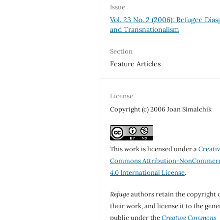
Issue
Vol. 23 No. 2 (2006): Refugee Dias
and Transnationalism
Section
Feature Articles
License
Copyright (c) 2006 Joan Simalchik
This work is licensed under a
Creati
Commons Attribution-NonCommerc
4.0 International License
.
Refuge
authors retain the copyright 
their work, and license it to the gene
public under the
Creative Commons