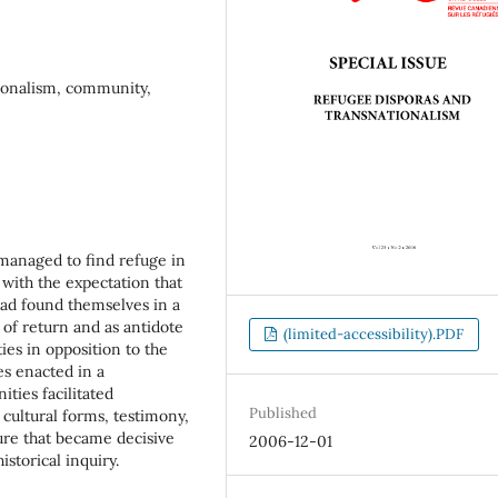
ationalism, community,
 managed to find refuge in
 with the expectation that
ad found themselves in a
 of return and as antidote
(limited-accessibility).PDF
ies in opposition to the
es enacted in a
ties facilitated
Published
ultural forms, testimony,
ure that became decisive
2006-12-01
istorical inquiry.