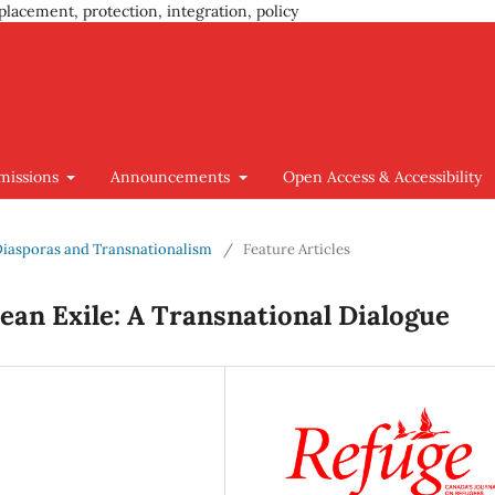
placement, protection, integration, policy
missions
Announcements
Open Access & Accessibility
 Diasporas and Transnationalism
/
Feature Articles
ean Exile: A Transnational Dialogue