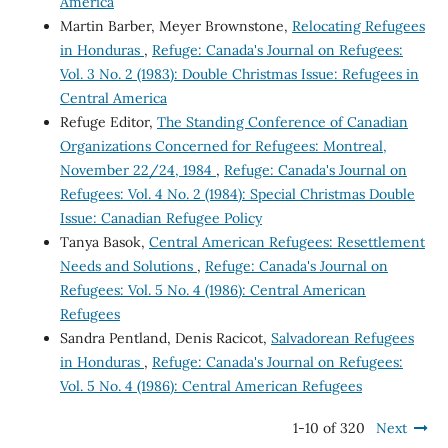
America
Martin Barber, Meyer Brownstone,
Relocating Refugees
in Honduras
,
Refuge: Canada's Journal on Refugees:
Vol. 3 No. 2 (1983): Double Christmas Issue: Refugees in
Central America
Refuge Editor,
The Standing Conference of Canadian
Organizations Concerned for Refugees: Montreal,
November 22/24, 1984
,
Refuge: Canada's Journal on
Refugees: Vol. 4 No. 2 (1984): Special Christmas Double
Issue: Canadian Refugee Policy
Tanya Basok,
Central American Refugees: Resettlement
Needs and Solutions
,
Refuge: Canada's Journal on
Refugees: Vol. 5 No. 4 (1986): Central American
Refugees
Sandra Pentland, Denis Racicot,
Salvadorean Refugees
in Honduras
,
Refuge: Canada's Journal on Refugees:
Vol. 5 No. 4 (1986): Central American Refugees
1-10 of 320
Next