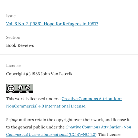
Issue
Vol. 6 No. 2 (1986): Hope for Refugees in 1987?
Section
Book Reviews
License
Copyright (c) 1986 John Van Esterik
This work is licensed under a
Creative Commons Attribution-
NonCommercial 4.0 International License
.
Refuge
authors retain the copyright over their work, and license it
to the general public under the
Creative Commons Attribution-Non
Commercial License International
(CC BY-NC 4.0)
. This license