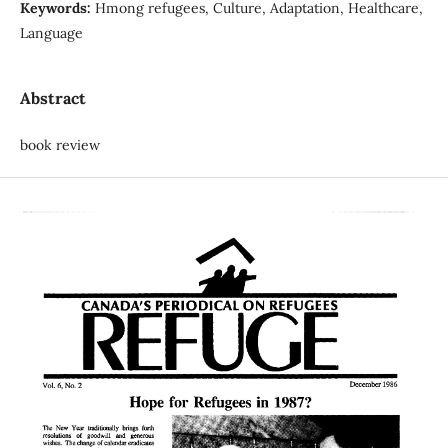
Keywords:
Hmong refugees, Culture, Adaptation, Healthcare,
Language
Abstract
book review