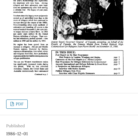
PDF
Published
1986-12-01