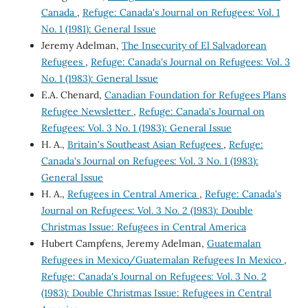
Canada
,
Refuge: Canada's Journal on Refugees: Vol. 1
No. 1 (1981): General Issue
Jeremy Adelman,
The Insecurity of El Salvadorean
Refugees
,
Refuge: Canada's Journal on Refugees: Vol. 3
No. 1 (1983): General Issue
E.A. Chenard,
Canadian Foundation for Refugees Plans
Refugee Newsletter
,
Refuge: Canada's Journal on
Refugees: Vol. 3 No. 1 (1983): General Issue
H. A.,
Britain's Southeast Asian Refugees
,
Refuge:
Canada's Journal on Refugees: Vol. 3 No. 1 (1983):
General Issue
H. A.,
Refugees in Central America
,
Refuge: Canada's
Journal on Refugees: Vol. 3 No. 2 (1983): Double
Christmas Issue: Refugees in Central America
Hubert Campfens, Jeremy Adelman,
Guatemalan
Refugees in Mexico/Guatemalan Refugees In Mexico
,
Refuge: Canada's Journal on Refugees: Vol. 3 No. 2
(1983): Double Christmas Issue: Refugees in Central