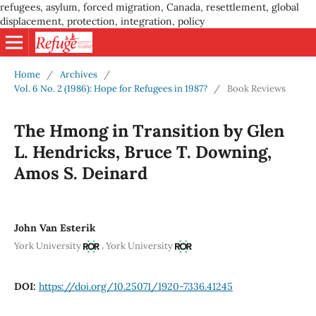
refugees, asylum, forced migration, Canada, resettlement, global
displacement, protection, integration, policy
Home
/
Archives
/
Vol. 6 No. 2 (1986): Hope for Refugees in 1987?
/
Book Reviews
The Hmong in Transition by Glen
L. Hendricks, Bruce T. Downing,
Amos S. Deinard
John Van Esterik
,
York University
York University
DOI:
https://doi.org/10.25071/1920-7336.41245