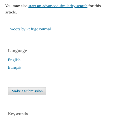
You may also
start an advanced similarity search
for this
article.
Tweets by RefugeJournal
Language
English
français
Make a Submission
Keywords