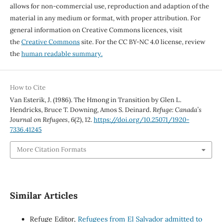
allows for non-commercial use, reproduction and adaption of the
material in any medium or format, with proper attribution. For
general information on Creative Commons licences, visit
the
Creative Commons
site. For the CC BY-NC 4.0 license, review
the
human readable summary.
How to Cite
Van Esterik, J. (1986). The Hmong in Transition by Glen L.
Hendricks, Bruce T. Downing, Amos S. Deinard.
Refuge: Canada’s
Journal on Refugees
,
6
(2), 12.
https://doi.org/10.25071/1920-
7336.41245
More Citation Formats
Similar Articles
Refuge Editor,
Refugees from El Salvador admitted to