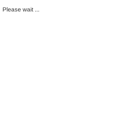
Please wait ...