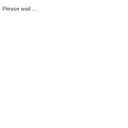
Please wait ...