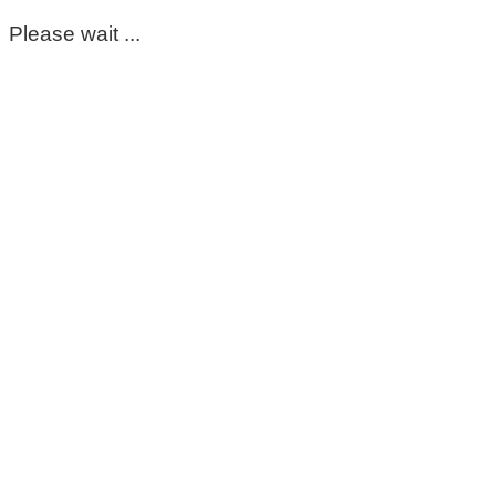
Please wait ...