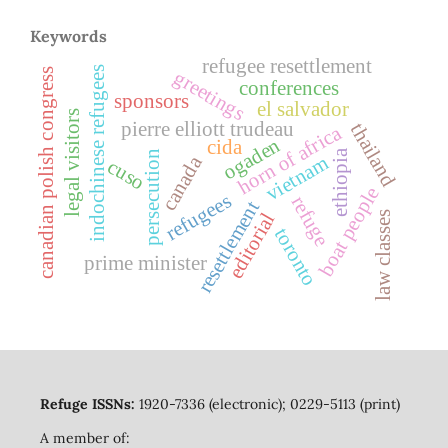
Keywords
refugee resettlement
indochinese refugees
greetings
canadian polish congress
conferences
sponsors
el salvador
legal visitors
pierre elliott trudeau
thailand
horn of africa
ogaden
cida
ethiopia
persecution
vietnam
canada
cuso
boat people
refugees
refuge
resettlement
editorial
law classes
toronto
prime minister
Refuge ISSNs:
1920-7336 (electronic); 0229-5113 (print)
A member of: