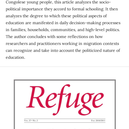
Congolese young people, this article analyzes the socio-
political importance they accord to formal schooling. It then
analyzes the degree to which these political aspects of
education are manifested in daily decision-making processes
in families, households, communities, and high-level politics.
The author concludes with some reflections on how
researchers and practitioners working in migration contexts
can recognize and take into account the politicized nature of
education.