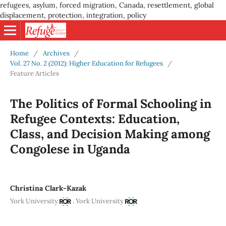
refugees, asylum, forced migration, Canada, resettlement, global
displacement, protection, integration, policy
Home
/
Archives
/
Vol. 27 No. 2 (2012): Higher Education for Refugees
/
Feature Articles
The Politics of Formal Schooling in
Refugee Contexts: Education,
Class, and Decision Making among
Congolese in Uganda
Christina Clark-Kazak
,
York University
York University