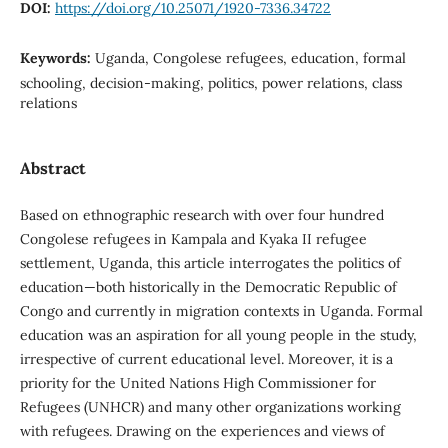
DOI:
https://doi.org/10.25071/1920-7336.34722
Keywords:
Uganda, Congolese refugees, education, formal
schooling, decision-making, politics, power relations, class
relations
Abstract
Based on ethnographic research with over four hundred
Congolese refugees in Kampala and Kyaka II refugee
settlement, Uganda, this article interrogates the politics of
education—both historically in the Democratic Republic of
Congo and currently in migration contexts in Uganda. Formal
education was an aspiration for all young people in the study,
irrespective of current educational level. Moreover, it is a
priority for the United Nations High Commissioner for
Refugees (UNHCR) and many other organizations working
with refugees. Drawing on the experiences and views of