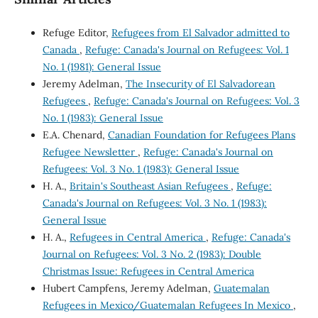
Refuge Editor,
Refugees from El Salvador admitted to
Canada
,
Refuge: Canada's Journal on Refugees: Vol. 1
No. 1 (1981): General Issue
Jeremy Adelman,
The Insecurity of El Salvadorean
Refugees
,
Refuge: Canada's Journal on Refugees: Vol. 3
No. 1 (1983): General Issue
E.A. Chenard,
Canadian Foundation for Refugees Plans
Refugee Newsletter
,
Refuge: Canada's Journal on
Refugees: Vol. 3 No. 1 (1983): General Issue
H. A.,
Britain's Southeast Asian Refugees
,
Refuge:
Canada's Journal on Refugees: Vol. 3 No. 1 (1983):
General Issue
H. A.,
Refugees in Central America
,
Refuge: Canada's
Journal on Refugees: Vol. 3 No. 2 (1983): Double
Christmas Issue: Refugees in Central America
Hubert Campfens, Jeremy Adelman,
Guatemalan
Refugees in Mexico/Guatemalan Refugees In Mexico
,