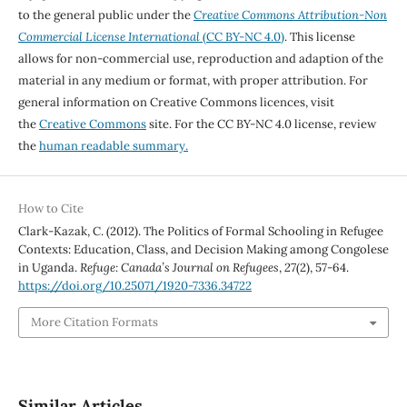
to the general public under the
Creative Commons Attribution-Non
Commercial License International
(CC BY-NC 4.0)
. This license
allows for non-commercial use, reproduction and adaption of the
material in any medium or format, with proper attribution. For
general information on Creative Commons licences, visit
the
Creative Commons
site. For the CC BY-NC 4.0 license, review
the
human readable summary.
How to Cite
Clark-Kazak, C. (2012). The Politics of Formal Schooling in Refugee
Contexts: Education, Class, and Decision Making among Congolese
in Uganda.
Refuge: Canada’s Journal on Refugees
,
27
(2), 57-64.
https://doi.org/10.25071/1920-7336.34722
More Citation Formats
Similar Articles