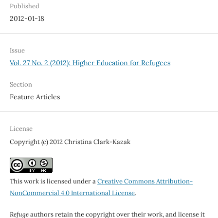
Published
2012-01-18
Issue
Vol. 27 No. 2 (2012): Higher Education for Refugees
Section
Feature Articles
License
Copyright (c) 2012 Christina Clark-Kazak
This work is licensed under a
Creative Commons Attribution-
NonCommercial 4.0 International License
.
Refuge
authors retain the copyright over their work, and license it