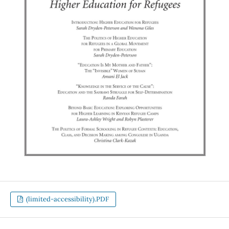
(limited-accessibility).PDF