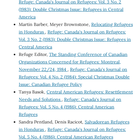
Refuge: Canada's Journal on Refugees: Vol. 3 No. 2
(1983): Double Christmas Issue: Refugees in Central
America
Martin Barber, Meyer Brownstone,
Relocating Refugees
in Honduras
,
Refuge: Canada's Journal on Refugees:
Vol. 3 No. 2 (1983): Double Christmas Issue: Refugees in
Central America
Refuge Editor,
The Standing Conference of Canadian
Organizations Concerned for Refugees: Montreal,
November 22/24, 1984
,
Refuge: Canada's Journal on
Refugees: Vol. 4 No. 2 (1984): Special Christmas Double
Issue: Canadian Refugee Policy
Tanya Basok,
Central American Refugees: Resettlement
Needs and Solutions
,
Refuge: Canada's Journal on
Refugees: Vol. 5 No. 4 (1986): Central American
Refugees
Sandra Pentland, Denis Racicot,
Salvadorean Refugees
in Honduras
,
Refuge: Canada's Journal on Refugees:
Vol. 5 No. 4 (1986): Central American Refugees