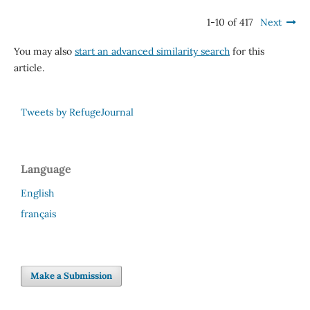
1-10 of 417
Next
You may also
start an advanced similarity search
for this
article.
Tweets by RefugeJournal
Language
English
français
Make a Submission