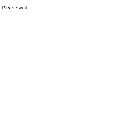
Please wait ...