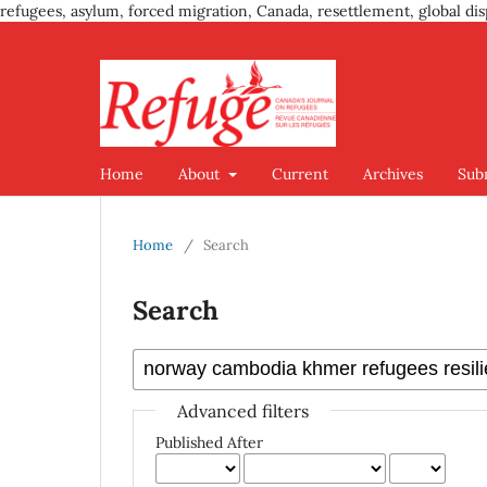
refugees, asylum, forced migration, Canada, resettlement, global dis
Home
About
Current
Archives
Sub
Home
/
Search
Search
Advanced filters
Published After