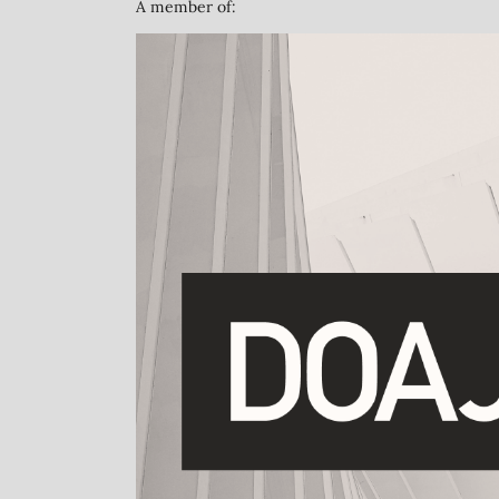
A member of: