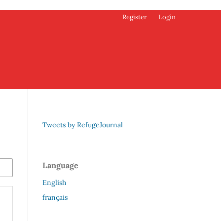
Register
Login
Tweets by RefugeJournal
Language
English
français