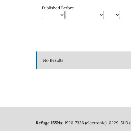
Published Before
No Results
Refuge ISSNs:
1920-7336 (electronic); 0229-5113 (