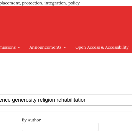
placement, protection, integration, policy
missions
Announcements
Open Access & Accessibility
By Author