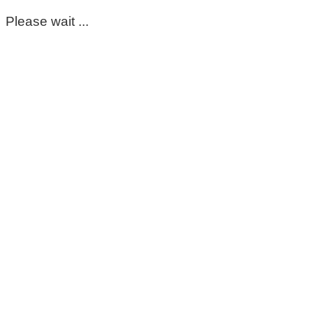
Please wait ...