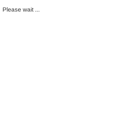
Please wait ...