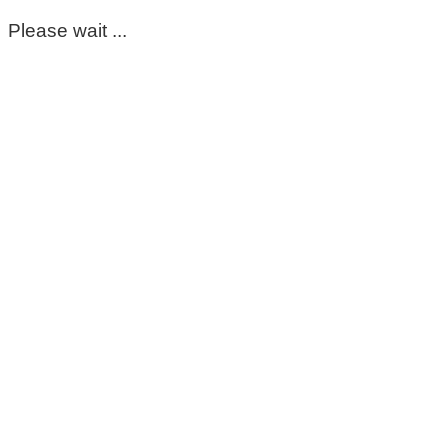
Please wait ...