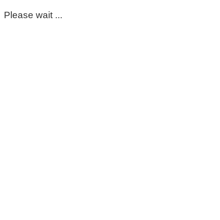
Please wait ...