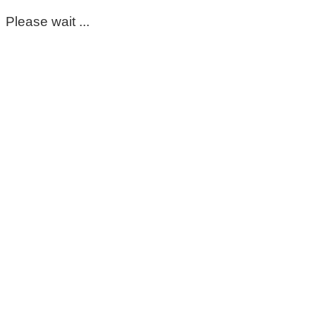
Please wait ...