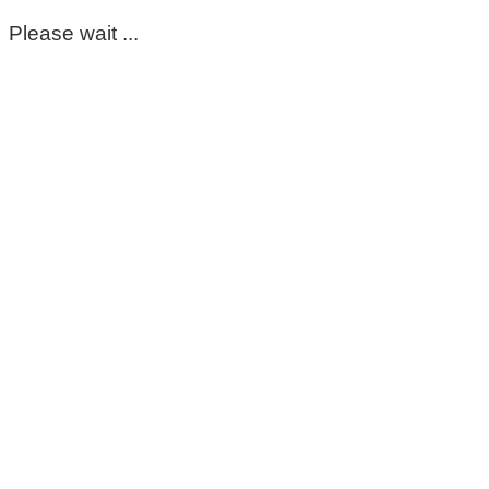
Please wait ...