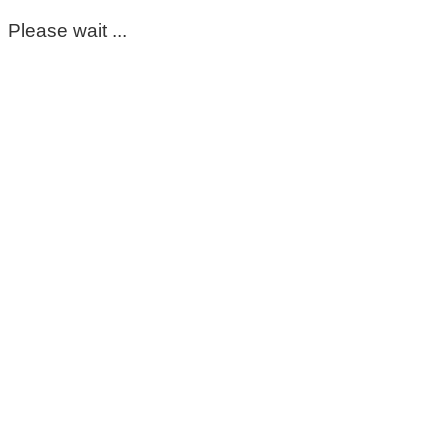
Please wait ...