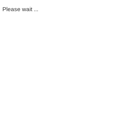
Please wait ...