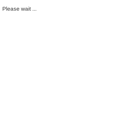
Please wait ...