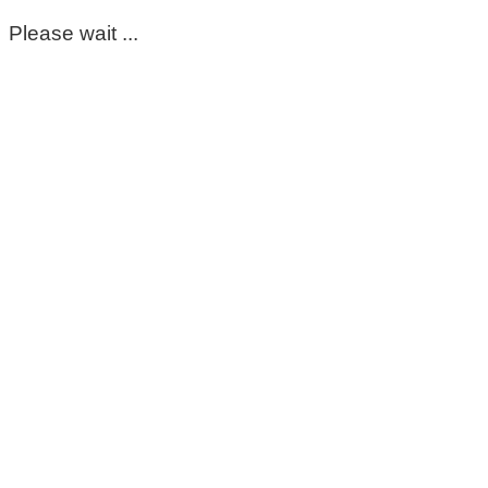
Please wait ...