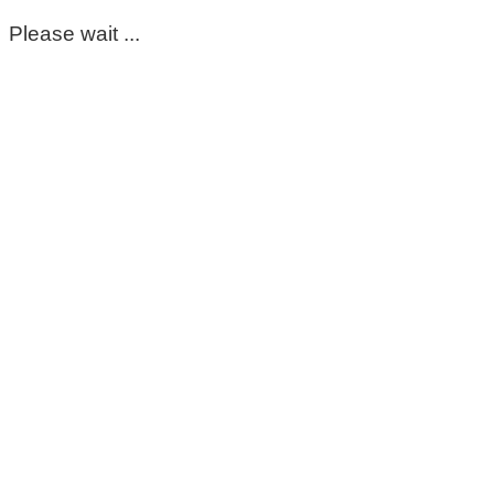
Please wait ...