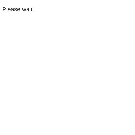
Please wait ...