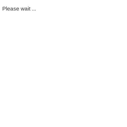
Please wait ...