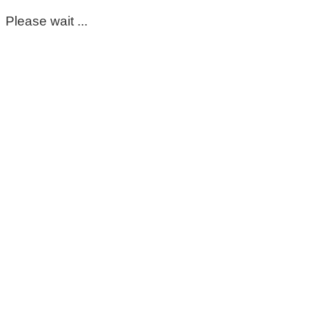
Please wait ...