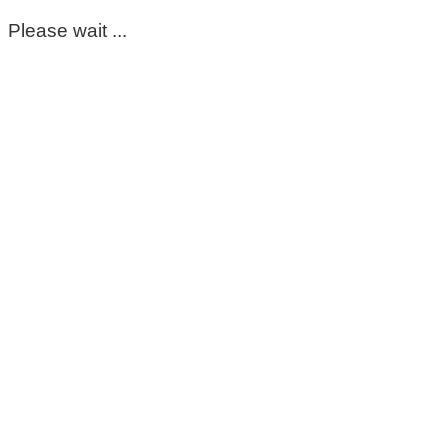
Please wait ...