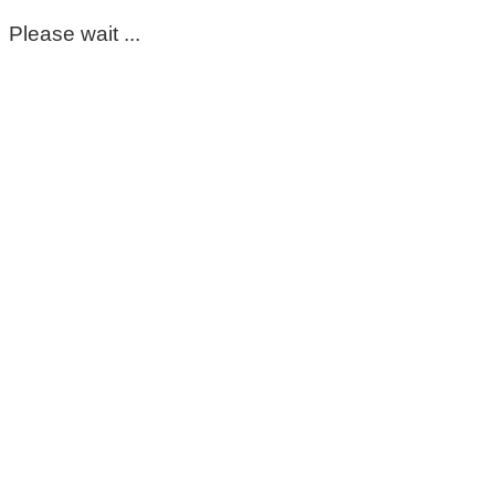
Please wait ...