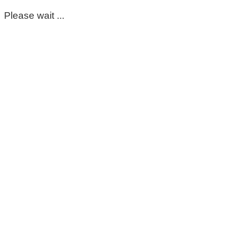
Please wait ...