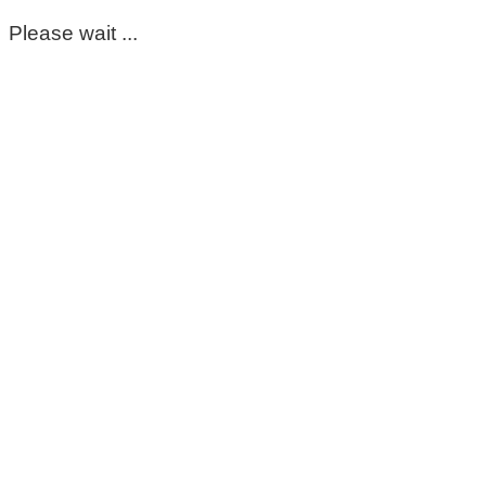
Please wait ...