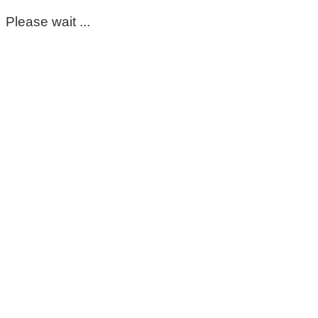
Please wait ...