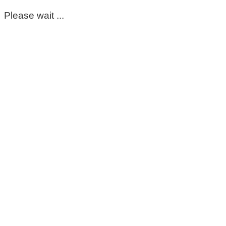
Please wait ...