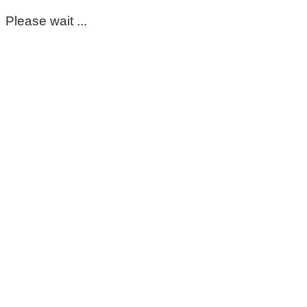
Please wait ...