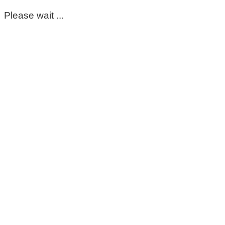
Please wait ...