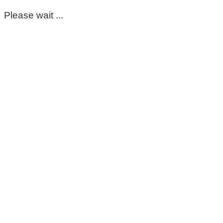
Please wait ...