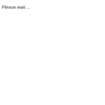
Please wait ...