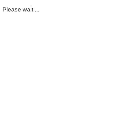
Please wait ...