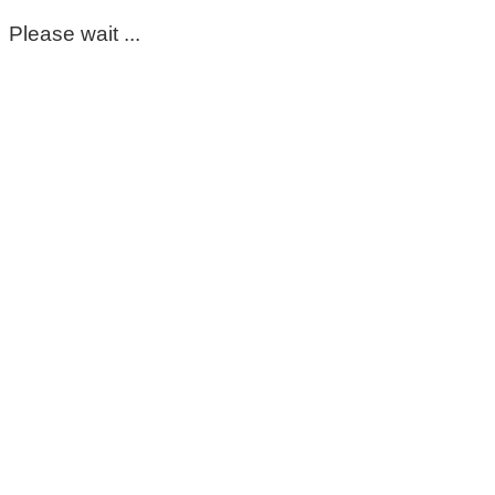
Please wait ...