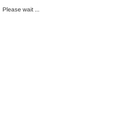
Please wait ...