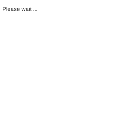
Please wait ...