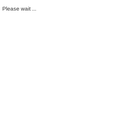
Please wait ...