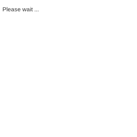
Please wait ...