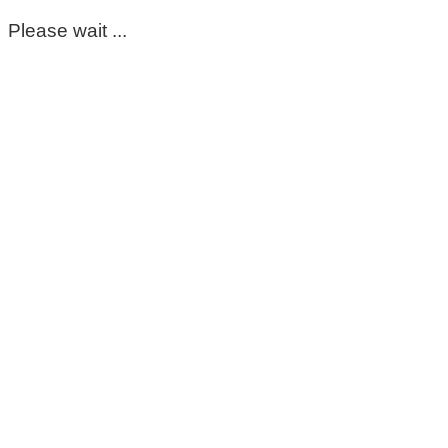
Please wait ...