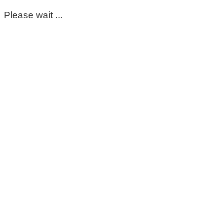
Please wait ...