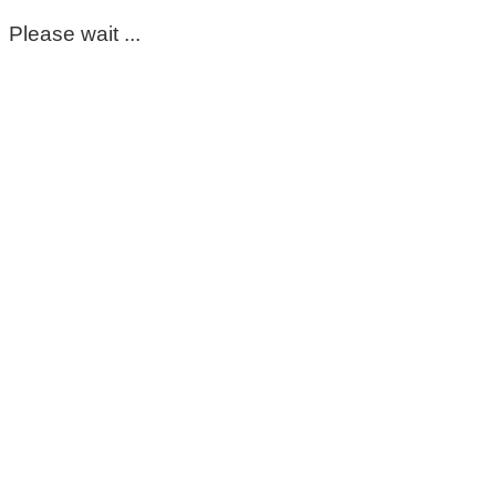
Please wait ...