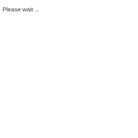
Please wait ...