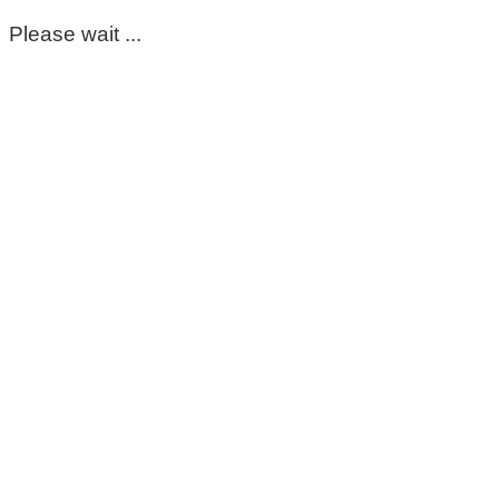
Please wait ...